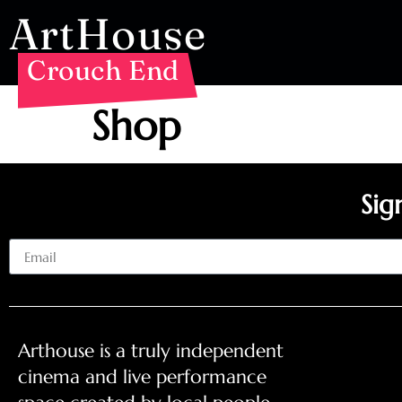
ArtHouse
Crouch End
Shop
Sig
Email
Arthouse is a truly independent
cinema and live performance