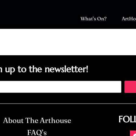
What’s On?
ArtHo
n up to the newsletter!
FOL
About The Arthouse
FAQ’s