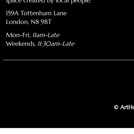
space created by local people.
159A Tottenham Lane
London, N8 9BT
Mon-Fri,
11am-Late
Weekends
, 11:30am–Late
© ArtHo