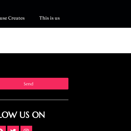
use Creates
This is us
Send
LOW US ON