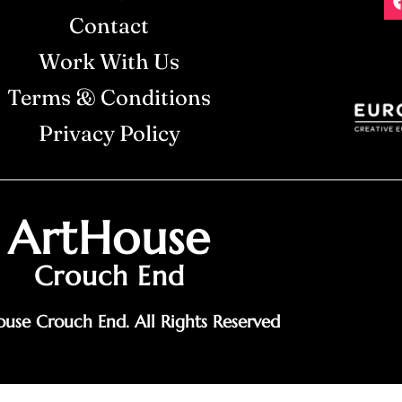
Contact
Work With Us
Terms & Conditions
Privacy Policy
ArtHouse
Crouch End
use Crouch End. All Rights Reserved