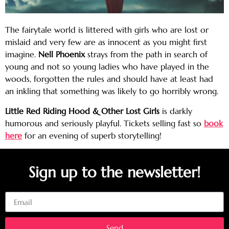
The fairytale world is littered with girls who are lost or
mislaid and very few are as innocent as you might first
imagine.
Nell Phoenix
strays from the path in search of
young and not so young ladies who have played in the
woods, forgotten the rules and should have at least had
an inkling that something was likely to go horribly wrong.
Little Red Riding Hood & Other Lost Girls
is darkly
humorous and seriously playful. Tickets selling fast so
book
here
for an evening of superb storytelling!
Sign up to the newsletter!
Email
Send