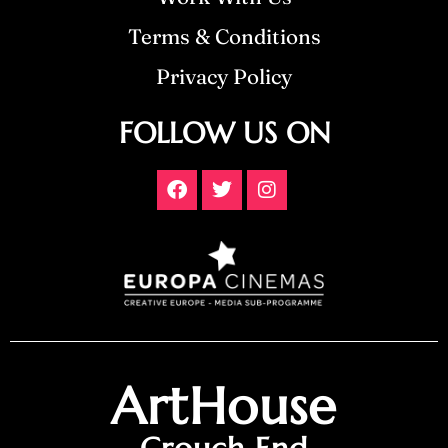
Terms & Conditions
Privacy Policy
FOLLOW US ON
ArtHouse