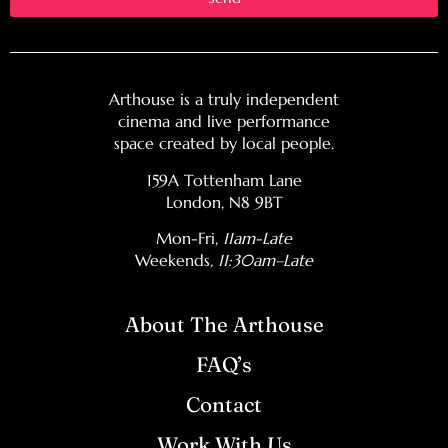
Arthouse is a truly independent
cinema and live performance
space created by local people.
159A Tottenham Lane
London, N8 9BT
Mon-Fri,
11am-Late
Weekends
, 11:30am–Late
About The Arthouse
FAQ’s
Contact
Work With Us