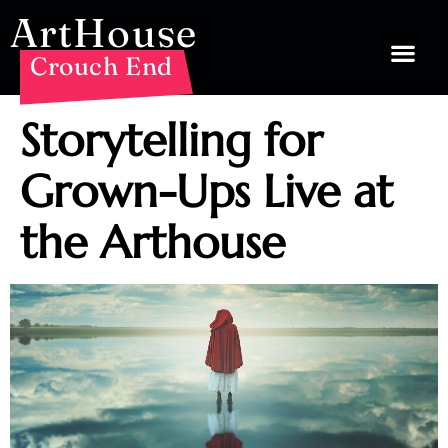
ArtHouse
Crouch End
Storytelling for
Grown-Ups Live at
the Arthouse