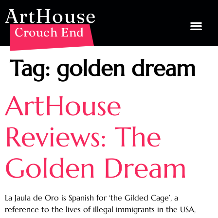
ArtHouse
Crouch End
Tag:
golden dream
ArtHouse
Reviews: The
Golden Dream
La Jaula de Oro is Spanish for ‘the Gilded Cage’, a
reference to the lives of illegal immigrants in the USA,