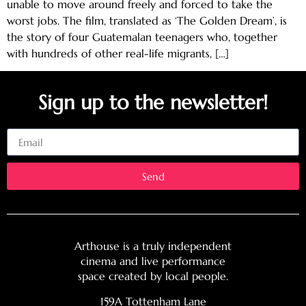
unable to move around freely and forced to take the
worst jobs. The film, translated as ‘The Golden Dream’, is
the story of four Guatemalan teenagers who, together
with hundreds of other real-life migrants, […]
Sign up to the newsletter!
Email
Send
Arthouse is a truly independent
cinema and live performance
space created by local people.
159A Tottenham Lane