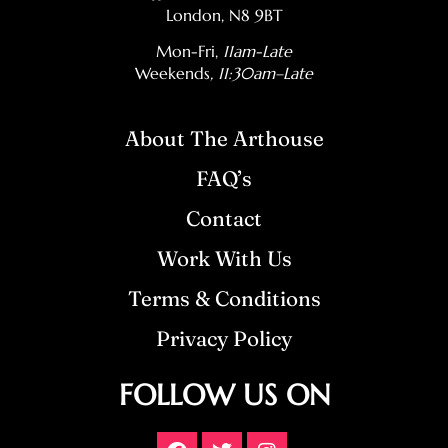
London, N8 9BT
Mon-Fri,
11am-Late
Weekends
, 11:30am–Late
About The Arthouse
FAQ’s
Contact
Work With Us
Terms & Conditions
Privacy Policy
FOLLOW US ON