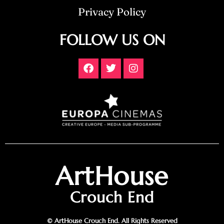
Privacy Policy
FOLLOW US ON
ArtHouse
Crouch End
© ArtHouse Crouch End. All Rights Reserved