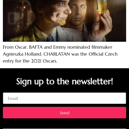
From Oscar, BAFTA and Emmy nominated filmmaker
Agnieszka Holland, CHARLATAN was the Official Czech
entry for the 2021 Oscars.
Sign up to the newsletter!
Email
Send