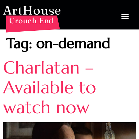
ArtHouse
Crouch End
Tag:
on-demand
Charlatan –
Available to
watch now