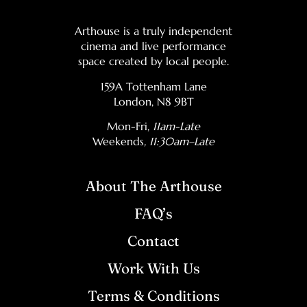
Arthouse is a truly independent
cinema and live performance
space created by local people.
159A Tottenham Lane
London, N8 9BT
Mon-Fri,
11am-Late
Weekends
, 11:30am–Late
About The Arthouse
FAQ’s
Contact
Work With Us
Terms & Conditions