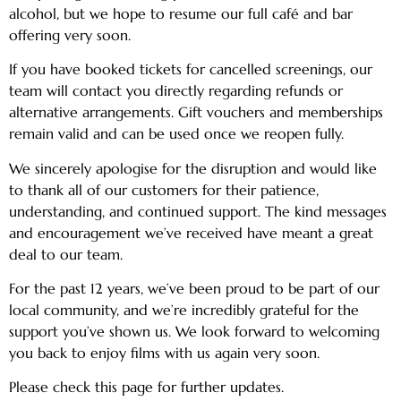
alcohol, but we hope to resume our full café and bar
offering very soon.
If you have booked tickets for cancelled screenings, our
team will contact you directly regarding refunds or
alternative arrangements. Gift vouchers and memberships
remain valid and can be used once we reopen fully.
We sincerely apologise for the disruption and would like
to thank all of our customers for their patience,
understanding, and continued support. The kind messages
and encouragement we’ve received have meant a great
deal to our team.
For the past 12 years, we’ve been proud to be part of our
local community, and we’re incredibly grateful for the
support you’ve shown us. We look forward to welcoming
you back to enjoy films with us again very soon.
Please check this page for further updates.