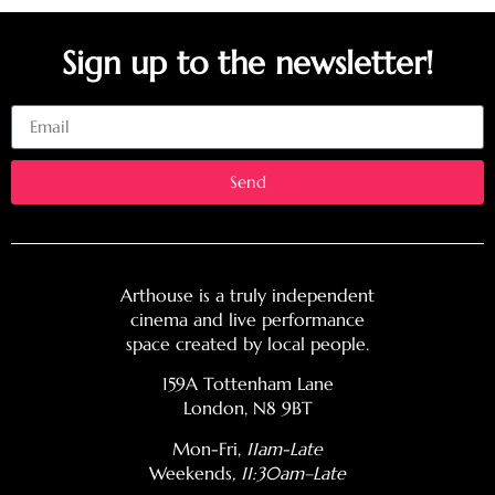
Sign up to the newsletter!
Email
Send
Arthouse is a truly independent
cinema and live performance
space created by local people.
159A Tottenham Lane
London, N8 9BT
Mon-Fri,
11am-Late
Weekends
, 11:30am–Late