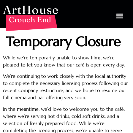
ArtHouse
Crouch End
Temporary Closure
While we’re temporarily unable to show films, we’re
pleased to let you know that our café is open every day.
We’re continuing to work closely with the local authority
to complete the necessary licensing process following our
recent company restructure, and we hope to resume our
full cinema and bar offering very soon.
In the meantime, we’d love to welcome you to the café,
where we’re serving hot drinks, cold soft drinks, and a
selection of freshly prepared food. While we’re
completing the licensing process, we’re unable to serve