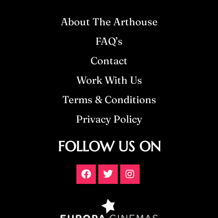
About The Arthouse
FAQ’s
Contact
Work With Us
Terms & Conditions
Privacy Policy
FOLLOW US ON