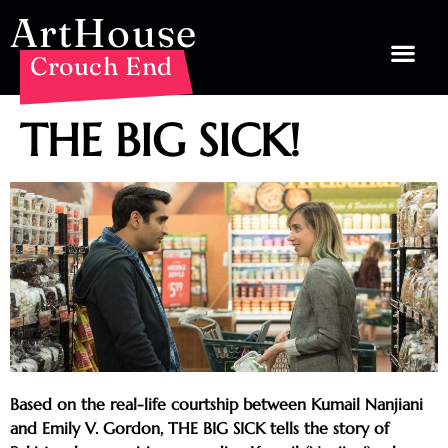
ArtHouse
Crouch End
THE BIG SICK!
Based on the real-life courtship between Kumail Nanjiani
and Emily V. Gordon, THE BIG SICK tells the story of