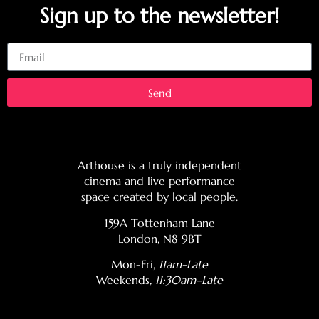
Sign up to the newsletter!
Email
Send
Arthouse is a truly independent
cinema and live performance
space created by local people.
159A Tottenham Lane
London, N8 9BT
Mon-Fri,
11am-Late
Weekends
, 11:30am–Late