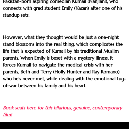
Pakistan-born aspiring comedian Kumail (Nanjiani), who
connects with grad student Emily (Kazan) after one of his
standup sets.
However, what they thought would be just a one-night
stand blossoms into the real thing, which complicates the
life that is expected of Kumail by his traditional Muslim
parents. When Emily is beset with a mystery illness, it
forces Kumail to navigate the medical crisis with her
parents, Beth and Terry (Holly Hunter and Ray Romano)
who he’s never met, while dealing with the emotional tug-
of-war between his family and his heart.
Book seats here for this hilarious, genuine, contemporary
film!