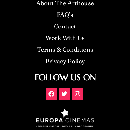
About The Arthouse
FAQ’s
Contact
Work With Us
Terms & Conditions
Privacy Policy
FOLLOW US ON