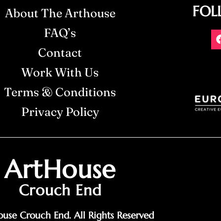
FOL
About The Arthouse
FAQ’s
Contact
Work With Us
Terms & Conditions
Privacy Policy
ArtHouse
Crouch End
use Crouch End. All Rights Reserved