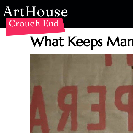
ArtHouse
Crouch End
What Keeps Mank