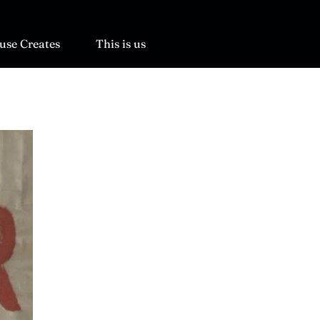
use Creates
This is us