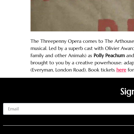
The Threepenny Opera comes to The Arthouse li
musical. Led by a superb cast with Olivier Awa
Family and other Animals) as
Polly Peachum
an
brought to you by a creative powerhouse: adap
(Everyman, London Road). Book tickets
here
for
Sig
Email