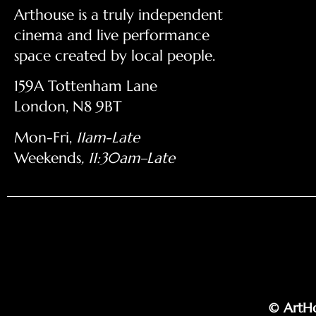
Arthouse is a truly independent
cinema and live performance
space created by local people.
159A Tottenham Lane
London, N8 9BT
Mon-Fri,
11am-Late
Weekends
, 11:30am–Late
© ArtHo