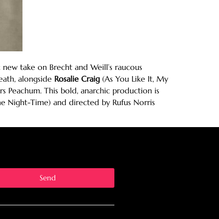
 new take on Brecht and Weill’s raucous
ath, alongside
Rosalie Craig
(As You Like It, My
 Peachum. This bold, anarchic production is
e Night-Time) and directed by Rufus Norris
Send