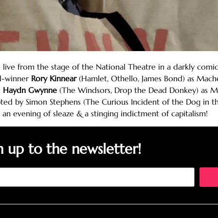
ve from the stage of the National Theatre in a darkly comic
rd-winner
Rory Kinnear
(Hamlet, Othello, James Bond) as Mache
d
Haydn Gwynne
(The Windsors, Drop the Dead Donkey) as Mrs
ted by Simon Stephens (The Curious Incident of the Dog in th
 an evening of sleaze & a stinging indictment of capitalism!
n up to the newsletter!