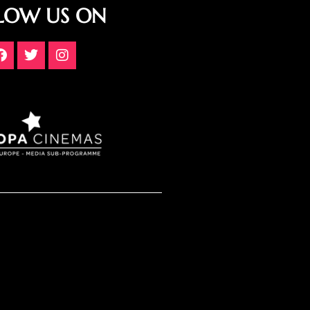
LOW US ON