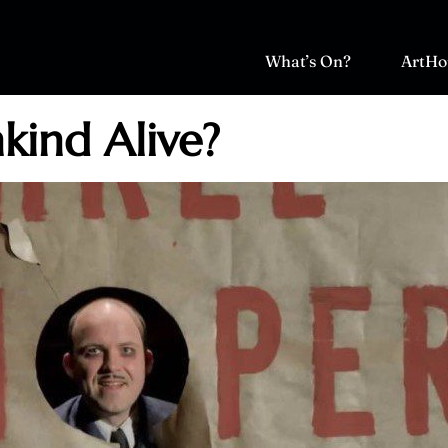
What’s On?
ArtHo
ind Alive?