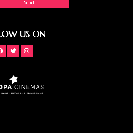
Send
LOW US ON