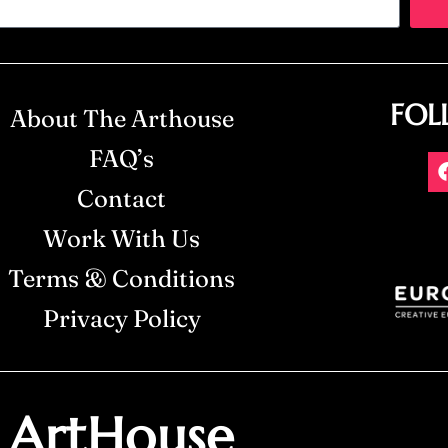
FOL
About The Arthouse
FAQ’s
Contact
Work With Us
Terms & Conditions
Privacy Policy
ArtHouse