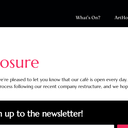
What’s On?
ArtHo
osure
e’re pleased to let you know that our café is open every day.
process following our recent company restructure, and we hop
n up to the newsletter!