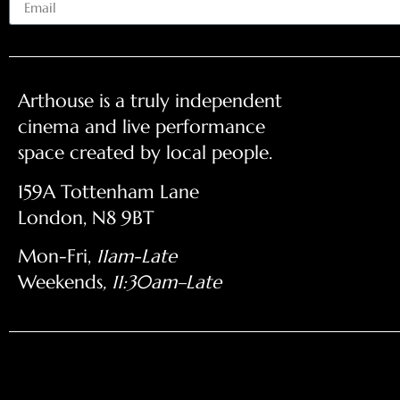
Arthouse is a truly independent
cinema and live performance
space created by local people.
159A Tottenham Lane
London, N8 9BT
Mon-Fri,
11am-Late
Weekends
, 11:30am–Late