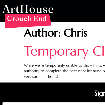
ArtHouse
Crouch End
Author:
Chris
Temporary Cl
While we’re temporarily unable to show films, w
authority to complete the necessary licensing 
very soon. In the […]
Sig
Email