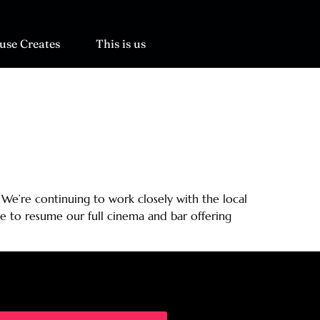
use Creates
This is us
 We’re continuing to work closely with the local
e to resume our full cinema and bar offering