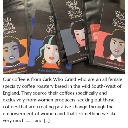
Our coffee is from Girls Who Grind who are an all female
specialty coffee roastery based in the wild South-West of
England. They source their coffees specifically and
exclusively from women producers, seeking out those
coffees that are creating positive change through the
empowerment of women and that’s something we like
very much …….. and […]