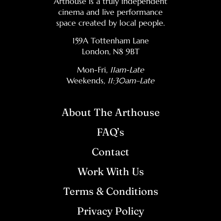
Arthouse is a truly independent
cinema and live performance
space created by local people.
159A Tottenham Lane
London, N8 9BT
Mon-Fri,
11am-Late
Weekends
, 11:30am–Late
About The Arthouse
FAQ’s
Contact
Work With Us
Terms & Conditions
Privacy Policy