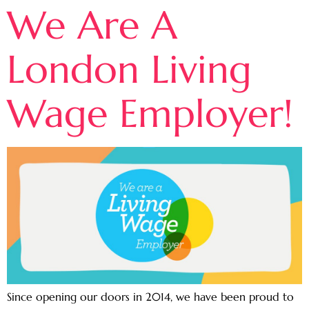
We Are A
London Living
Wage Employer!
Since opening our doors in 2014, we have been proud to