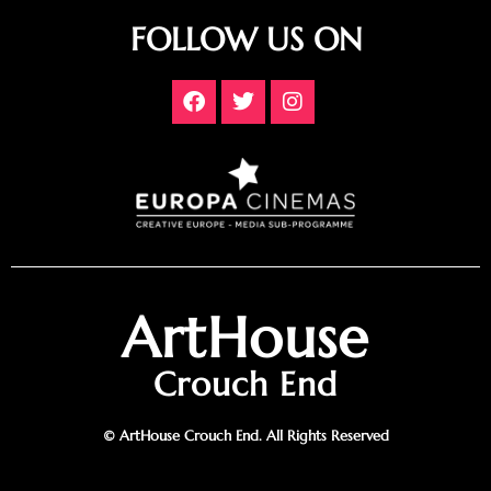
FOLLOW US ON
ArtHouse
Crouch End
© ArtHouse Crouch End. All Rights Reserved