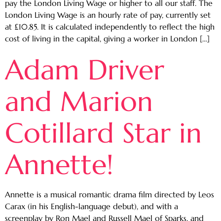
pay the London Living Wage or higher to all our staff. The
London Living Wage is an hourly rate of pay, currently set
at £10.85. It is calculated independently to reflect the high
cost of living in the capital, giving a worker in London […]
Adam Driver
and Marion
Cotillard Star in
Annette!
Annette is a musical romantic drama film directed by Leos
Carax (in his English-language debut), and with a
screenplay by Ron Mael and Russell Mael of Sparks, and