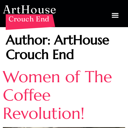
ArtHouse
Crouch End
Author:
ArtHouse
Crouch End
Women of The
Coffee
Revolution!