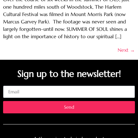
one hundred miles south of Woodstock, The Harlem
Cultural Festival was filmed in Mount Morris Park (now
Marcus Garvey Park). The footage was never seen and
largely forgotten–until now. SUMMER OF SOUL shines a
light on the importance of history to our spiritual […]
Next
→
Sign up to the newsletter!
Email
Send