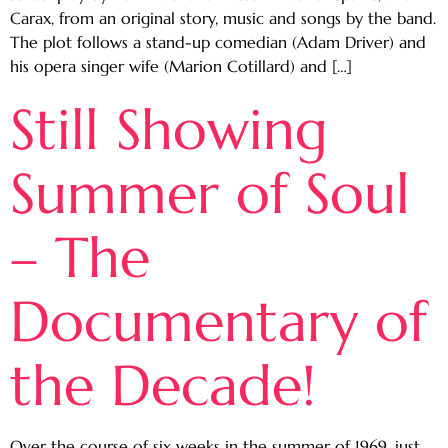
Carax, from an original story, music and songs by the band.
The plot follows a stand-up comedian (Adam Driver) and
his opera singer wife (Marion Cotillard) and […]
Still Showing
Summer of Soul
– The
Documentary of
the Decade!
Over the course of six weeks in the summer of 1969, just