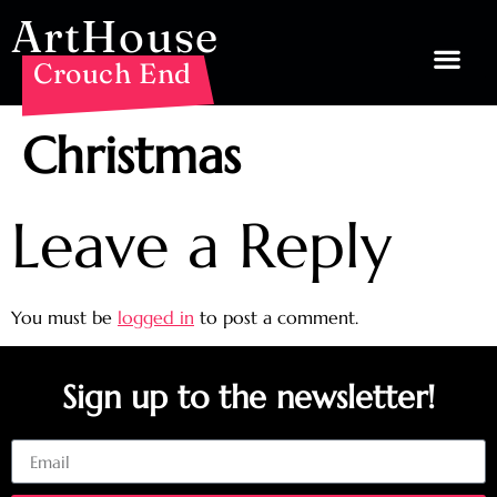
ArtHouse
Crouch End
Christmas
Leave a Reply
You must be
logged in
to post a comment.
Sign up to the newsletter!
Email