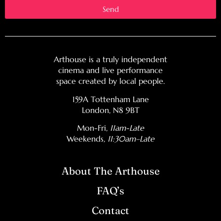
Send
Arthouse is a truly independent
cinema and live performance
space created by local people.
159A Tottenham Lane
London, N8 9BT
Mon-Fri,
11am-Late
Weekends
, 11:30am–Late
About The Arthouse
FAQ’s
Contact