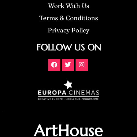
Work With Us
Terms & Conditions
Privacy Policy
FOLLOW US ON
ArtHouse